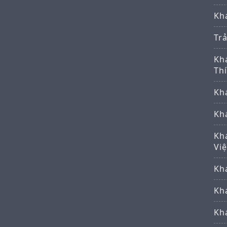
Kh
Tr
Kh
Thí
Kh
Kh
Kh
Vi
Kh
Kh
Kh