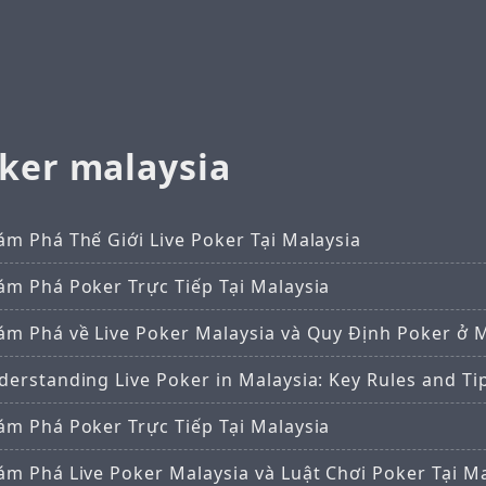
oker malaysia
ám Phá Thế Giới Live Poker Tại Malaysia
ám Phá Poker Trực Tiếp Tại Malaysia
ám Phá về Live Poker Malaysia và Quy Định Poker ở M
erstanding Live Poker in Malaysia: Key Rules and Ti
ám Phá Poker Trực Tiếp Tại Malaysia
ám Phá Live Poker Malaysia và Luật Chơi Poker Tại Ma