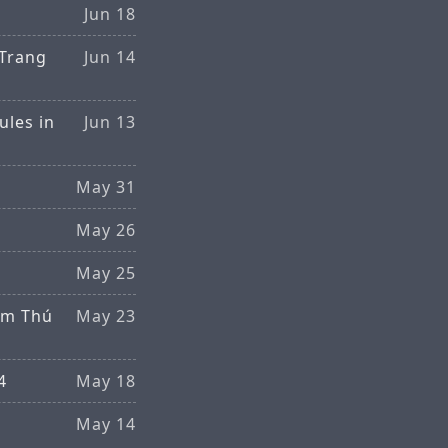
Jun 18
 Trang
Jun 14
ules in
Jun 13
May 31
May 26
May 25
ệm Thú
May 23
4
May 18
May 14