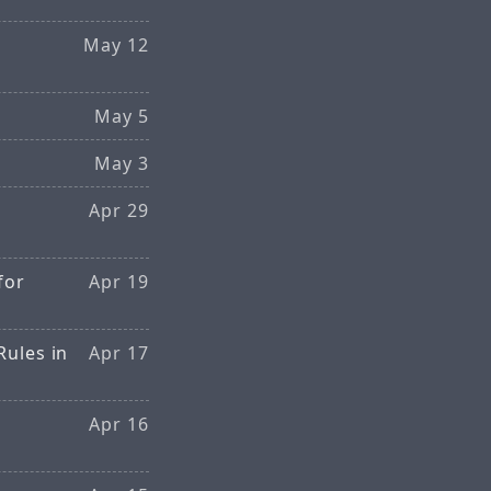
May 12
May 5
May 3
Apr 29
for
Apr 19
Rules in
Apr 17
Apr 16