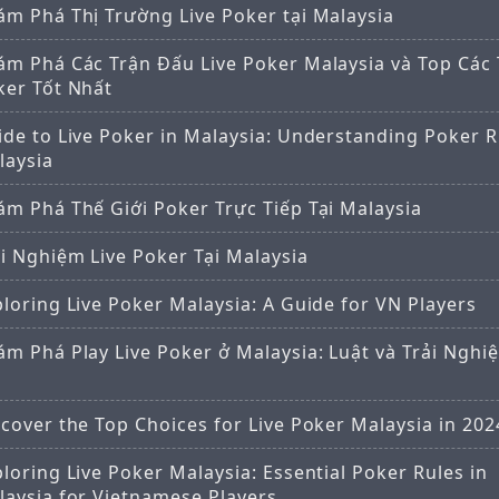
ám Phá Thị Trường Live Poker tại Malaysia
ám Phá Các Trận Đấu Live Poker Malaysia và Top Các
ker Tốt Nhất
de to Live Poker in Malaysia: Understanding Poker R
laysia
ám Phá Thế Giới Poker Trực Tiếp Tại Malaysia
i Nghiệm Live Poker Tại Malaysia
loring Live Poker Malaysia: A Guide for VN Players
ám Phá Play Live Poker ở Malaysia: Luật và Trải Nghi
cover the Top Choices for Live Poker Malaysia in 202
loring Live Poker Malaysia: Essential Poker Rules in
laysia for Vietnamese Players