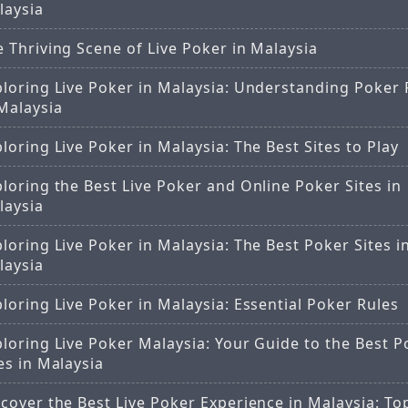
laysia
 Thriving Scene of Live Poker in Malaysia
ploring Live Poker in Malaysia: Understanding Poker 
Malaysia
loring Live Poker in Malaysia: The Best Sites to Play
loring the Best Live Poker and Online Poker Sites in
laysia
loring Live Poker in Malaysia: The Best Poker Sites i
laysia
loring Live Poker in Malaysia: Essential Poker Rules
loring Live Poker Malaysia: Your Guide to the Best P
es in Malaysia
cover the Best Live Poker Experience in Malaysia: To