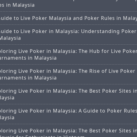
es in Malaysia
uide to Live Poker Malaysia and Poker Rules in Mala
Guide to Live Poker in Malaysia: Understanding Poker
Malaysia
loring Live Poker in Malaysia: The Hub for Live Poke
urnaments in Malaysia
loring Live Poker in Malaysia: The Rise of Live Poker
urnaments in Malaysia
loring Live Poker in Malaysia: The Best Poker Sites i
laysia
loring Live Poker in Malaysia: A Guide to Poker Rules
laysia
loring Live Poker in Malaysia: The Best Poker Sites i