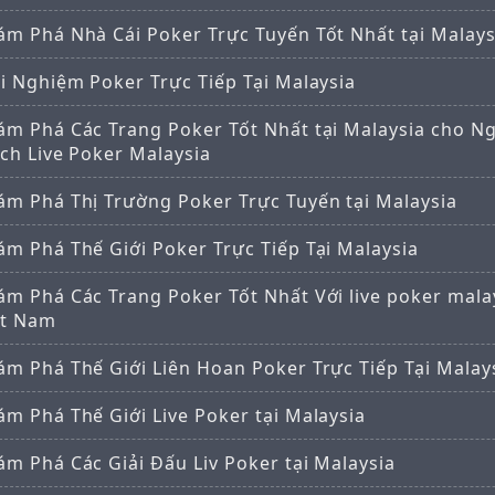
ám Phá Nhà Cái Poker Trực Tuyến Tốt Nhất tại Malays
ải Nghiệm Poker Trực Tiếp Tại Malaysia
ám Phá Các Trang Poker Tốt Nhất tại Malaysia cho N
ch Live Poker Malaysia
ám Phá Thị Trường Poker Trực Tuyến tại Malaysia
ám Phá Thế Giới Poker Trực Tiếp Tại Malaysia
ám Phá Các Trang Poker Tốt Nhất Với live poker malay
ệt Nam
ám Phá Thế Giới Liên Hoan Poker Trực Tiếp Tại Malay
ám Phá Thế Giới Live Poker tại Malaysia
ám Phá Các Giải Đấu Liv Poker tại Malaysia