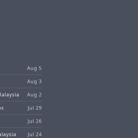
Aug 5
Aug 3
alaysia
Aug 2
ps
Jul 29
Jul 26
laysia
Jul 24