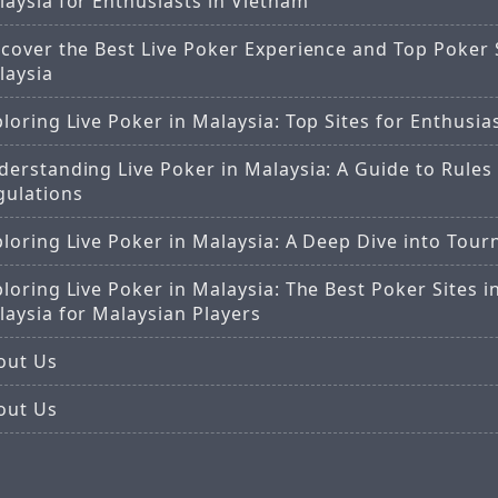
aysia for Enthusiasts in Vietnam
cover the Best Live Poker Experience and Top Poker S
laysia
loring Live Poker in Malaysia: Top Sites for Enthusia
derstanding Live Poker in Malaysia: A Guide to Rules
gulations
ploring Live Poker in Malaysia: A Deep Dive into Tou
loring Live Poker in Malaysia: The Best Poker Sites i
laysia for Malaysian Players
out Us
out Us