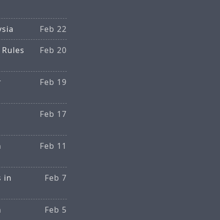
ysia
Feb 22
 Rules
Feb 20
r
Feb 19
Feb 17
n
Feb 11
 in
Feb 7
n
Feb 5