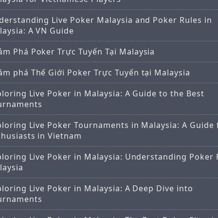
derstanding Live Poker Malaysia and Poker Rules in
laysia: A VN Guide
ám Phá Poker Trực Tuyến Tại Malaysia
ám phá Thế Giới Poker Trực Tuyến tại Malaysia
loring Live Poker in Malaysia: A Guide to the Best
urnaments
ploring Live Poker Tournaments in Malaysia: A Guide 
thusiasts in Vietnam
loring Live Poker in Malaysia: Understanding Poker 
laysia
loring Live Poker in Malaysia: A Deep Dive into
urnaments