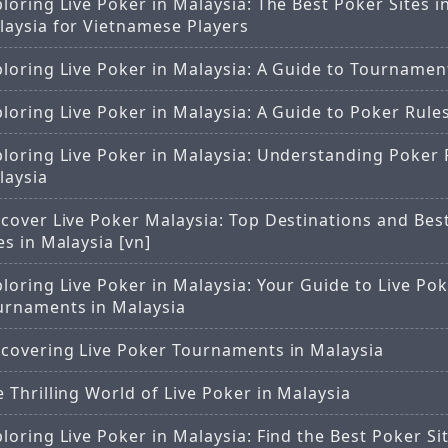
loring Live Poker in Malaysia: The Best Poker Sites i
laysia for Vietnamese Players
ploring Live Poker in Malaysia: A Guide to Tournamen
loring Live Poker in Malaysia: A Guide to Poker Rule
loring Live Poker in Malaysia: Understanding Poker 
laysia
scover Live Poker Malaysia: Top Destinations and Bes
es in Malaysia [vn]
loring Live Poker in Malaysia: Your Guide to Live Po
urnaments in Malaysia
scovering Live Poker Tournaments in Malaysia
 Thrilling World of Live Poker in Malaysia
loring Live Poker in Malaysia: Find the Best Poker Sit