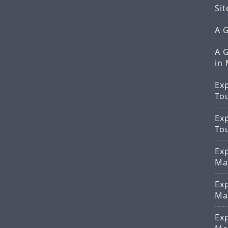
Sit
A G
A 
in 
Exp
To
Exp
To
Exp
Ma
Exp
Ma
Exp