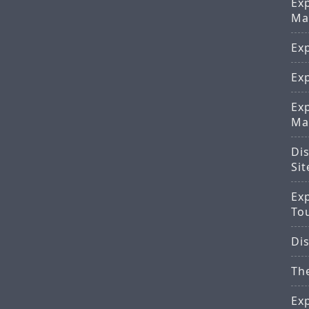
Exp
Ma
Ex
Exp
Exp
Ma
Di
Sit
Exp
To
Di
The
Exp