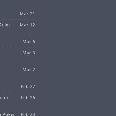
Mar 21
Rules
Mar 12
Mar 6
Mar 3
n
Mar 2
Feb 27
oker
Feb 26
p Poker
Feb 23