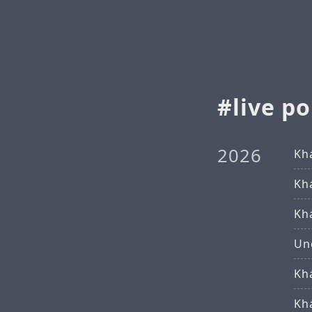
live p
2026
Kh
Kh
Kh
Und
Kh
Kh