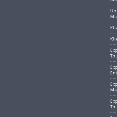
Un
Ma
Kh
Kh
Exp
To
Ex
En
Exp
Ma
Exp
To