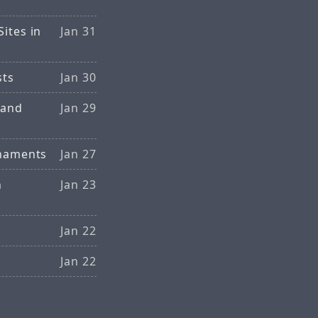
ites in
Jan 31
sts
Jan 30
 and
Jan 29
rnaments
Jan 27
n
Jan 23
Jan 22
Jan 22