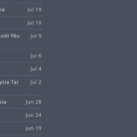
ia
Jul 19
Jul 10
gười Yêu
Jul 9
Jul 6
Jul 4
sia Tại
Jul 2
sia
Jun 28
Jun 24
Jun 19