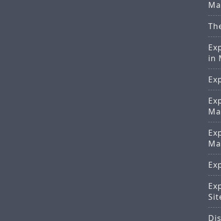
Ma
The
Ex
in 
Exp
Exp
Ma
Exp
Ma
Exp
Exp
Sit
Dis