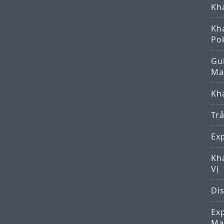
Kh
Kh
Po
Gui
Ma
Kh
Trả
Exp
Kh
Vị
Dis
Exp
Ma