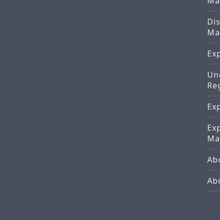
Mal
Dis
Ma
Exp
Un
Re
Ex
Exp
Ma
Ab
Ab