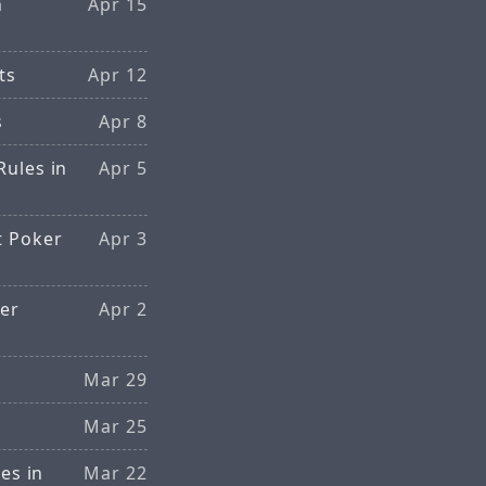
n
Apr 15
ts
Apr 12
s
Apr 8
Rules in
Apr 5
t Poker
Apr 3
ker
Apr 2
Mar 29
Mar 25
es in
Mar 22