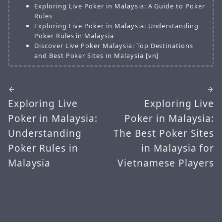
Exploring Live Poker in Malaysia: A Guide to Poker
Rules
Exploring Live Poker in Malaysia: Understanding
Poker Rules in Malaysia
Discover Live Poker Malaysia: Top Destinations
and Best Poker Sites in Malaysia [vn]
Exploring Live
Exploring Live
Poker in Malaysia:
Poker in Malaysia:
Understanding
The Best Poker Sites
Poker Rules in
in Malaysia for
Malaysia
Vietnamese Players