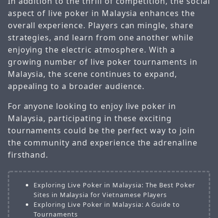
In addition to the thrill of competition, the social
aspect of live poker in Malaysia enhances the
overall experience. Players can mingle, share
strategies, and learn from one another while
enjoying the electric atmosphere. With a
growing number of live poker tournaments in
Malaysia, the scene continues to expand,
appealing to a broader audience.
For anyone looking to enjoy live poker in
Malaysia, participating in these exciting
tournaments could be the perfect way to join
the community and experience the adrenaline
firsthand.
Exploring Live Poker in Malaysia: The Best Poker
Sites in Malaysia for Vietnamese Players
Exploring Live Poker in Malaysia: A Guide to
Tournaments