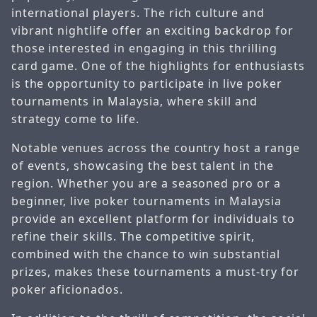
international players. The rich culture and
vibrant nightlife offer an exciting backdrop for
those interested in engaging in this thrilling
card game. One of the highlights for enthusiasts
is the opportunity to participate in live poker
tournaments in Malaysia, where skill and
strategy come to life.
Notable venues across the country host a range
of events, showcasing the best talent in the
region. Whether you are a seasoned pro or a
beginner, live poker tournaments in Malaysia
provide an excellent platform for individuals to
refine their skills. The competitive spirit,
combined with the chance to win substantial
prizes, makes these tournaments a must-try for
poker aficionados.