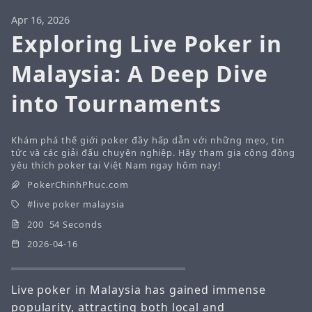
Apr 16, 2026
Exploring Live Poker in
Malaysia: A Deep Dive
into Tournaments
Khám phá thế giới poker đầy hấp dẫn với những mẹo, tin
tức và các giải đấu chuyên nghiệp. Hãy tham gia cộng đồng
yêu thích poker tại Việt Nam ngay hôm nay!
PokerChinhPhuc.com
live poker malaysia
200 54 Seconds
2026-04-16
Live poker in Malaysia has gained immense
popularity, attracting both local and