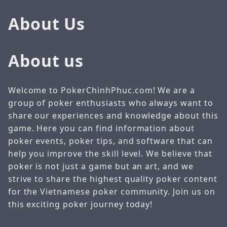
About Us
About us
Welcome to PokerChinhPhuc.com! We are a
group of poker enthusiasts who always want to
share our experiences and knowledge about this
game. Here you can find information about
poker events, poker tips, and software that can
help you improve the skill level. We believe that
poker is not just a game but an art, and we
strive to share the highest quality poker content
for the Vietnamese poker community. Join us on
this exciting poker journey today!