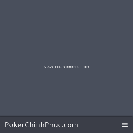
@2026 PokerChinhPhuc.com
PokerChinhPhuc.com