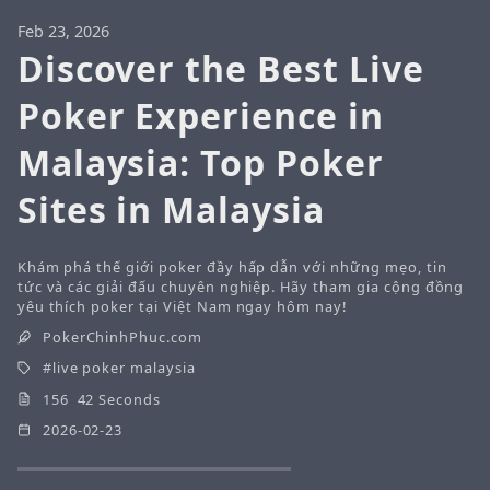
Feb 23, 2026
Discover the Best Live
Poker Experience in
Malaysia: Top Poker
Sites in Malaysia
Khám phá thế giới poker đầy hấp dẫn với những mẹo, tin
tức và các giải đấu chuyên nghiệp. Hãy tham gia cộng đồng
yêu thích poker tại Việt Nam ngay hôm nay!
PokerChinhPhuc.com
live poker malaysia
156 42 Seconds
2026-02-23