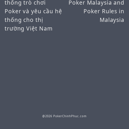
thống trò chơi
Poker Malaysia and
Poker và yêu cầu hệ
Poker Rules in
thống cho thị
Malaysia
trường Việt Nam
@2026 PokerChinhPhuc.com