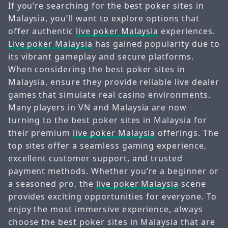
If you’re searching for the best poker sites in
Malaysia, you’ll want to explore options that
offer authentic
live poker Malaysia
experiences.
Live poker Malaysia
has gained popularity due to
its vibrant gameplay and secure platforms.
When considering the best poker sites in
Malaysia, ensure they provide reliable live dealer
games that simulate real casino environments.
Many players in VN and Malaysia are now
turning to the best poker sites in Malaysia for
their premium
live poker Malaysia
offerings. The
top sites offer a seamless gaming experience,
excellent customer support, and trusted
payment methods. Whether you’re a beginner or
a seasoned pro, the
live poker Malaysia
scene
provides exciting opportunities for everyone. To
enjoy the most immersive experience, always
choose the best poker sites in Malaysia that are