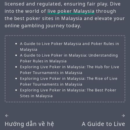
licensed and regulated, ensuring fair play. Dive
into the world of
live poker Malaysia
through
the best poker sites in Malaysia and elevate your
online gambling journey today.
A Guide to Live Poker Malaysia and Poker Rules in
Malaysia
A Guide to Live Poker in Malaysia: Understanding
Poker Rules in Malaysia
Exploring Live Poker in Malaysia: The Hub for Live
Poker Tournaments in Malaysia
Exploring Live Poker in Malaysia: The Rise of Live
Poker Tournaments in Malaysia
Exploring Live Poker in Malaysia: The Best Poker
Sites in Malaysia
Hướng dẫn về hệ
A Guide to Live