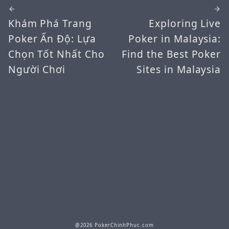
Khám Phá Trang
Exploring Live
Poker Ấn Độ: Lựa
Poker in Malaysia:
Chọn Tốt Nhất Cho
Find the Best Poker
Người Chơi
Sites in Malaysia
@2026 PokerChinhPhuc.com