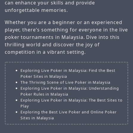
can enhance your skills and provide
unforgettable memories.
Whether you are a beginner or an experienced
player, there’s something for everyone in the live
poker tournaments in Malaysia. Dive into this
thrilling world and discover the joy of
competition in a vibrant setting.
Exploring Live Poker in Malaysia: Find the Best
Poker Sites in Malaysia
The Thriving Scene of Live Poker in Malaysia
Exploring Live Poker in Malaysia: Understanding
Poker Rules in Malaysia
Exploring Live Poker in Malaysia: The Best Sites to
Play
Exploring the Best Live Poker and Online Poker
Sites in Malaysia