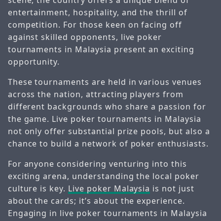
scene, the country offers a unique blend of
entertainment, hospitality, and the thrill of
competition. For those keen on facing off
against skilled opponents, live poker
tournaments in Malaysia present an exciting
opportunity.
These tournaments are held in various venues
across the nation, attracting players from
different backgrounds who share a passion for
the game. Live poker tournaments in Malaysia
not only offer substantial prize pools, but also a
chance to build a network of poker enthusiasts.
For anyone considering venturing into this
exciting arena, understanding the local poker
culture is key.
Live poker Malaysia
is not just
about the cards; it’s about the experience.
Engaging in live poker tournaments in Malaysia