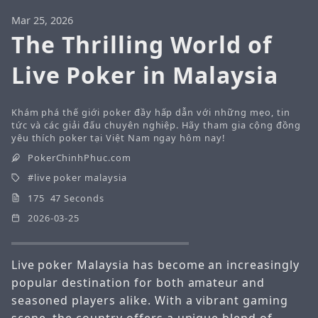
Mar 25, 2026
The Thrilling World of
Live Poker in Malaysia
Khám phá thế giới poker đầy hấp dẫn với những mẹo, tin
tức và các giải đấu chuyên nghiệp. Hãy tham gia cộng đồng
yêu thích poker tại Việt Nam ngay hôm nay!
PokerChinhPhuc.com
live poker malaysia
175 47 Seconds
2026-03-25
Live poker Malaysia has become an increasingly
popular destination for both amateur and
seasoned players alike. With a vibrant gaming