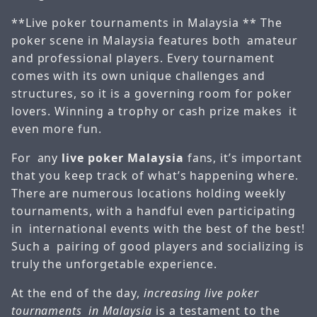
**Live poker tournaments in Malaysia ** The
poker scene in Malaysia features both amateur
and professional players. Every tournament
comes with its own unique challenges and
structures, so it is a governing room for poker
lovers. Winning a trophy or cash prize makes it
even more fun.
For any
live poker Malaysia
fans, it’s important
that you keep track of what’s happening where.
There are numerous locations holding weekly
tournaments, with a handful even participating
in international events with the best of the best!
Such a pairing of good players and socializing is
truly the unforgetable experience.
At the end of the day,
increasing live poker
tournaments in Malaysia
is a testament to the