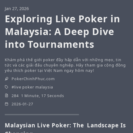
Jan 27, 2026
Exploring Live Poker in
Malaysia: A Deep Dive
into Tournaments
Khám phá thế giới poker đầy hấp dẫn với những mẹo, tin
tức và các giải đấu chuyên nghiệp. Hãy tham gia cộng đồng
yêu thích poker tại Việt Nam ngay hôm nay!
PokerChinhPhuc.com
live poker malaysia
284 1 Minute, 17 Seconds
2026-01-27
Malaysian Live Poker: The Landscape Is