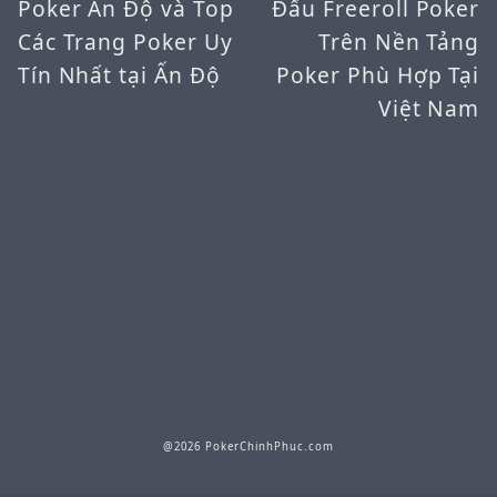
Poker Ấn Độ và Top
Đấu Freeroll Poker
Các Trang Poker Uy
Trên Nền Tảng
Tín Nhất tại Ấn Độ
Poker Phù Hợp Tại
Việt Nam
@2026 PokerChinhPhuc.com