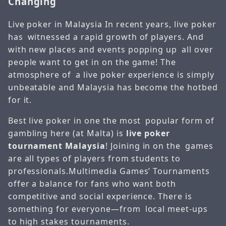
Changing
Live poker in Malaysia In recent years, live poker
has witnessed a rapid growth of players. And
with new places and events popping up all over
people want to get in on the game! The
atmosphere of a live poker experience is simply
unbeatable and Malaysia has become the hotbed
for it.
Best live poker in one the most popular form of
gambling here (at Malta) is
live poker
tournament Malaysia
! Joining in on the games
are all types of players from students to
professionals.Multimedia Games’ Tournaments
offer a balance for fans who want both
competitive and social experience. There is
something for everyone—from local meet-ups
to high stakes tournaments.