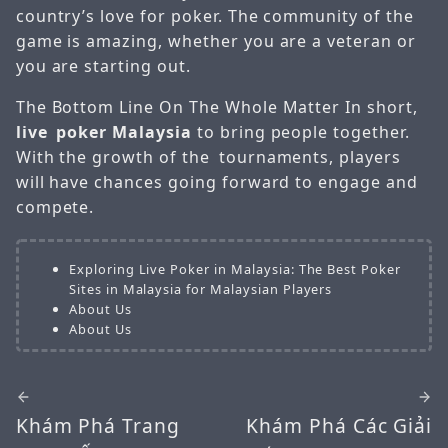
country’s love for poker. The community of the
game is amazing, whether you are a veteran or
you are starting out.
The Bottom Line On The Whole Matter In short,
live poker Malaysia
to bring people together.
With the growth of the tournaments, players
will have chances going forward to engage and
compete.
Exploring Live Poker in Malaysia: The Best Poker
Sites in Malaysia for Malaysian Players
About Us
About Us
Khám Phá Trang
Khám Phá Các Giải