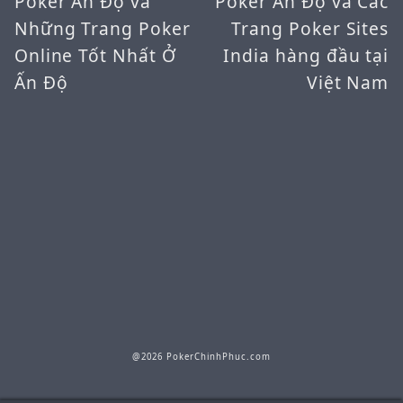
Poker Ấn Độ và
Poker Ấn Độ và Các
Những Trang Poker
Trang Poker Sites
Online Tốt Nhất Ở
India hàng đầu tại
Ấn Độ
Việt Nam
@2026 PokerChinhPhuc.com