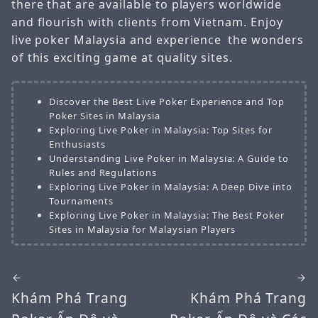
there that are available to players worldwide
and flourish with clients from Vietnam. Enjoy
live poker Malaysia and experience the wonders
of this exciting game at quality sites.
Discover the Best Live Poker Experience and Top
Poker Sites in Malaysia
Exploring Live Poker in Malaysia: Top Sites for
Enthusiasts
Understanding Live Poker in Malaysia: A Guide to
Rules and Regulations
Exploring Live Poker in Malaysia: A Deep Dive into
Tournaments
Exploring Live Poker in Malaysia: The Best Poker
Sites in Malaysia for Malaysian Players
Khám Phá Trang
Khám Phá Trang