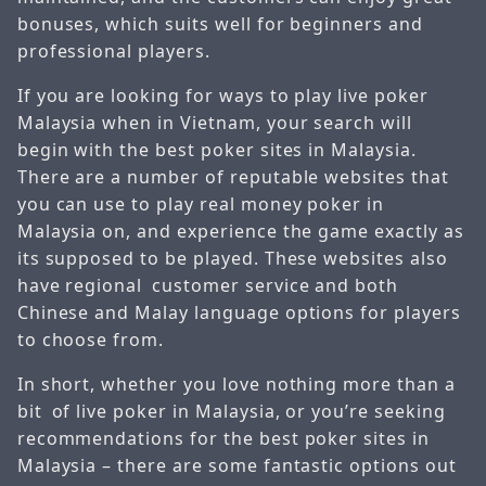
bonuses, which suits well for beginners and
professional players.
If you are looking for ways to play live poker
Malaysia when in Vietnam, your search will
begin with the best poker sites in Malaysia.
There are a number of reputable websites that
you can use to play real money poker in
Malaysia on, and experience the game exactly as
its supposed to be played. These websites also
have regional customer service and both
Chinese and Malay language options for players
to choose from.
In short, whether you love nothing more than a
bit of live poker in Malaysia, or you’re seeking
recommendations for the best poker sites in
Malaysia – there are some fantastic options out