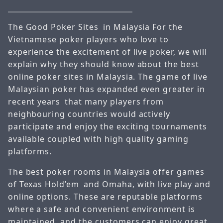
The Good Poker Sites in Malaysia For the
Vietnamese poker players who love to
experience the excitement of live poker, we will
explain why they should know about the best
online poker sites in Malaysia. The game of live
Malaysian poker has expanded even greater in
recent years that many players from
neighbouring countries would actively
participate and enjoy the exciting tournaments
available coupled with high quality gaming
platforms.
The best poker rooms in Malaysia offer games
of Texas Hold’em and Omaha, with live play and
online options. These are reputable platforms
where a safe and convenient environment is
maintained, and the customers can enjoy great