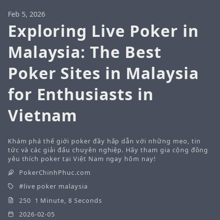
Feb 5, 2026
Exploring Live Poker in
Malaysia: The Best
Poker Sites in Malaysia
for Enthusiasts in
Vietnam
Khám phá thế giới poker đầy hấp dẫn với những mẹo, tin
tức và các giải đấu chuyên nghiệp. Hãy tham gia cộng đồng
yêu thích poker tại Việt Nam ngay hôm nay!
PokerChinhPhuc.com
live poker malaysia
250 1 Minute, 8 Seconds
2026-02-05