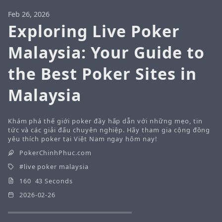
Feb 26, 2026
Exploring Live Poker
Malaysia: Your Guide to
the Best Poker Sites in
Malaysia
Khám phá thế giới poker đầy hấp dẫn với những mẹo, tin
tức và các giải đấu chuyên nghiệp. Hãy tham gia cộng đồng
yêu thích poker tại Việt Nam ngay hôm nay!
PokerChinhPhuc.com
live poker malaysia
160 43 Seconds
2026-02-26