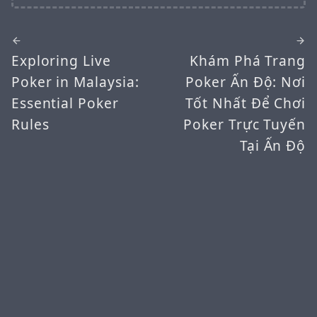
Exploring Live
Khám Phá Trang
Poker in Malaysia:
Poker Ấn Độ: Nơi
Essential Poker
Tốt Nhất Để Chơi
Rules
Poker Trực Tuyến
Tại Ấn Độ