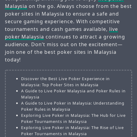
Malaysia
on the go. Always choose from the best
poker sites in Malaysia to ensure a safe and
secure gaming experience. With competitive
tournaments and cash games available,
live
poker Malaysia
continues to attract a growing
audience. Don’t miss out on the excitement—
join one of the best poker sites in Malaysia
today!
Discover the Best Live Poker Experience in
Malaysia: Top Poker Sites in Malaysia
A Guide to Live Poker Malaysia and Poker Rules in
Malaysia
A Guide to Live Poker in Malaysia: Understanding
Poker Rules in Malaysia
Exploring Live Poker in Malaysia: The Hub for Live
Poker Tournaments in Malaysia
Exploring Live Poker in Malaysia: The Rise of Live
Poker Tournaments in Malaysia