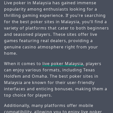
Live poker in Malaysia has gained immense
popularity among enthusiasts looking for a
thrilling gaming experience. If you’re searching
for the best poker sites in Malaysia, you’ll find a
variety of platforms that cater to both beginners
and seasoned players. These sites offer live
games featuring real dealers, providing a
genuine casino atmosphere right from your
home.
When it comes to
live poker Malaysia
, players
can enjoy various formats, including Texas
Hold’em and Omaha. The best poker sites in
Malaysia are known for their user-friendly
interfaces and enticing bonuses, making them a
top choice for players.
Additionally, many platforms offer mobile
compatibility, allowing you to enjoy
live poker