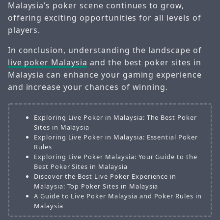
Malaysia’s poker scene continues to grow,
offering exciting opportunities for all levels of
players.
In conclusion, understanding the landscape of
live poker Malaysia
and the best poker sites in
Malaysia can enhance your gaming experience
and increase your chances of winning.
Exploring Live Poker in Malaysia: The Best Poker
Sites in Malaysia
Exploring Live Poker in Malaysia: Essential Poker
Rules
Exploring Live Poker Malaysia: Your Guide to the
Best Poker Sites in Malaysia
Discover the Best Live Poker Experience in
Malaysia: Top Poker Sites in Malaysia
A Guide to Live Poker Malaysia and Poker Rules in
Malaysia