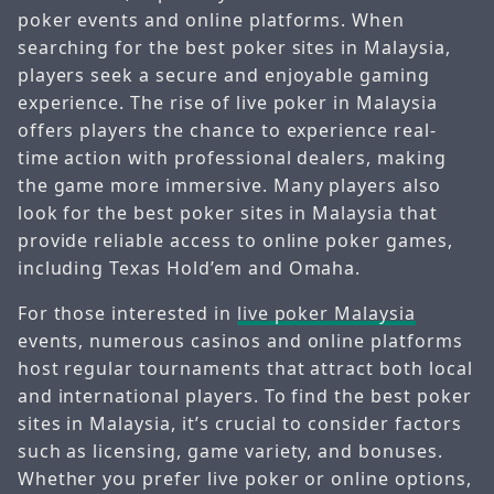
poker events and online platforms. When
searching for the best poker sites in Malaysia,
players seek a secure and enjoyable gaming
experience. The rise of live poker in Malaysia
offers players the chance to experience real-
time action with professional dealers, making
the game more immersive. Many players also
look for the best poker sites in Malaysia that
provide reliable access to online poker games,
including Texas Hold’em and Omaha.
For those interested in
live poker Malaysia
events, numerous casinos and online platforms
host regular tournaments that attract both local
and international players. To find the best poker
sites in Malaysia, it’s crucial to consider factors
such as licensing, game variety, and bonuses.
Whether you prefer live poker or online options,