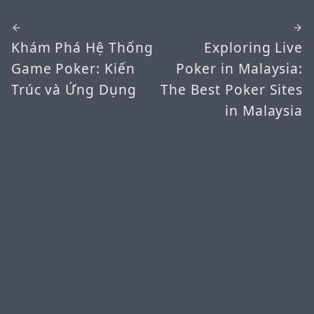
Khám Phá Hệ Thống
Exploring Live
Game Poker: Kiến
Poker in Malaysia:
Trúc và Ứng Dụng
The Best Poker Sites
in Malaysia