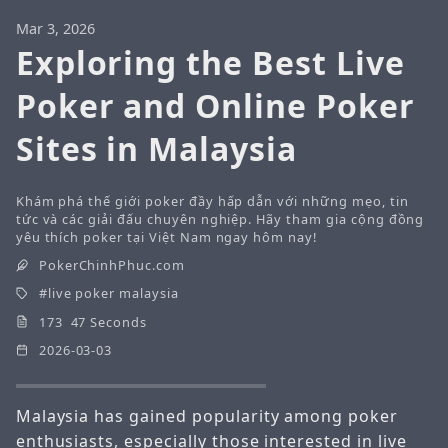
Mar 3, 2026
Exploring the Best Live
Poker and Online Poker
Sites in Malaysia
Khám phá thế giới poker đầy hấp dẫn với những mẹo, tin
tức và các giải đấu chuyên nghiệp. Hãy tham gia cộng đồng
yêu thích poker tại Việt Nam ngay hôm nay!
PokerChinhPhuc.com
live poker malaysia
173 47 Seconds
2026-03-03
Malaysia has gained popularity among poker
enthusiasts, especially those interested in live