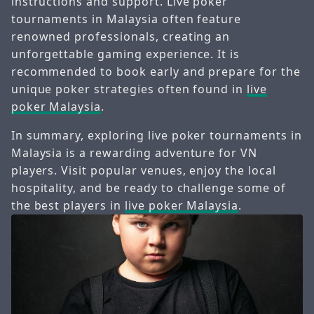
instructions and support. Live poker
tournaments in Malaysia often feature
renowned professionals, creating an
unforgettable gaming experience. It is
recommended to book early and prepare for the
unique poker strategies often found in
live
poker Malaysia
.
In summary, exploring live poker tournaments in
Malaysia is a rewarding adventure for VN
players. Visit popular venues, enjoy the local
hospitality, and be ready to challenge some of
the best players in
live poker Malaysia
.