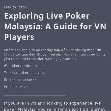
May 25, 2026
Exploring Live Poker
Malaysia: A Guide for VN
Players
Khám phá thế giới poker đầy hấp dẫn với những mẹo, tin
tức và các giải đấu chuyên nghiệp. Hãy tham gia cộng đồng
yêu thích poker tại Việt Nam ngay hôm nay!
PokerChinhPhuc.com
live poker malaysia
186 50 Seconds
2026-05-25
If you are in VN and looking to experience live
poker Malaysia, you’re in for an exciting journey.