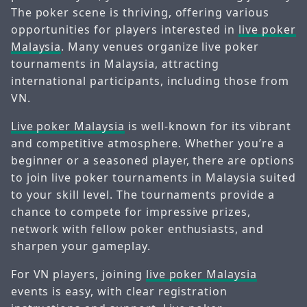
The poker scene is thriving, offering various
opportunities for players interested in
live poker
Malaysia
. Many venues organize live poker
tournaments in Malaysia, attracting
international participants, including those from
VN.
Live poker Malaysia
is well-known for its vibrant
and competitive atmosphere. Whether you’re a
beginner or a seasoned player, there are options
to join live poker tournaments in Malaysia suited
to your skill level. The tournaments provide a
chance to compete for impressive prizes,
network with fellow poker enthusiasts, and
sharpen your gameplay.
For VN players, joining
live poker Malaysia
events is easy, with clear registration