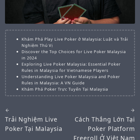
Khám Phá Play Live Poker ở Malaysia: Luật và Trải
Nghiệm Thú Vị
Discover the Top Choices for Live Poker Malaysia
in 2024
Exploring Live Poker Malaysia: Essential Poker
Rules in Malaysia for Vietnamese Players
Understanding Live Poker Malaysia and Poker
Rules in Malaysia: A VN Guide
Khám Phá Poker Trực Tuyến Tại Malaysia
Trải Nghiệm Live
Cách Thắng Lớn Tại
Poker Tại Malaysia
Poker Platform
Freeroll Ở Việt Nam