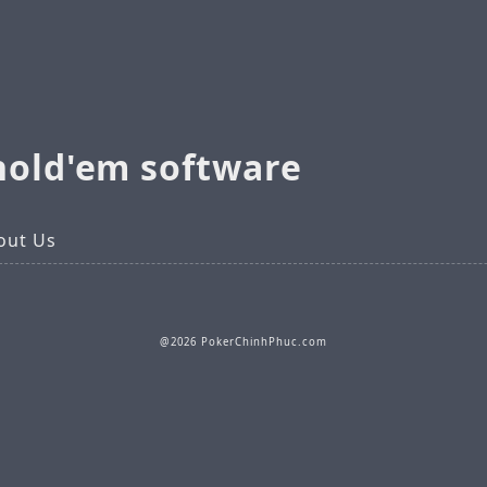
hold'em software
out Us
@2026 PokerChinhPhuc.com