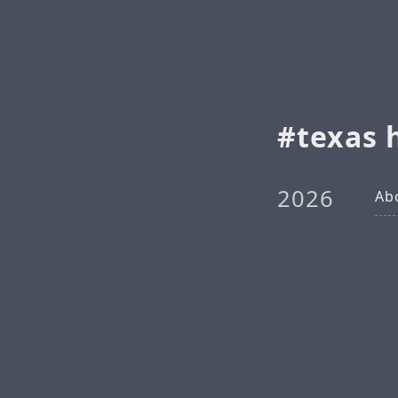
texas 
2026
Ab