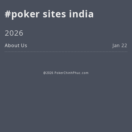
poker sites india
2026
About Us
Jan 22
@2026 PokerChinhPhuc.com