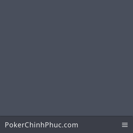
PokerChinhPhuc.com