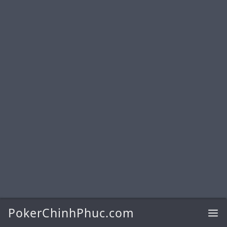
PokerChinhPhuc.com