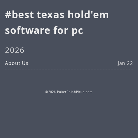
best texas hold'em
software for pc
2026
About Us
Jan 22
@2026 PokerChinhPhuc.com