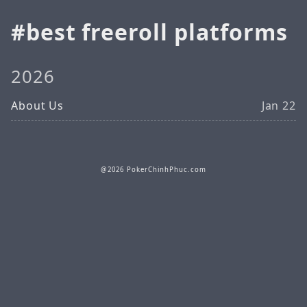
best freeroll platforms
2026
About Us
Jan 22
@2026 PokerChinhPhuc.com