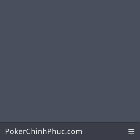
PokerChinhPhuc.com